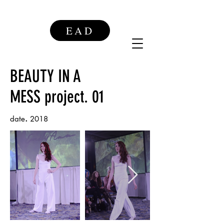
EAD
BEAUTY IN A
MESS
project. 01
.
date
2018